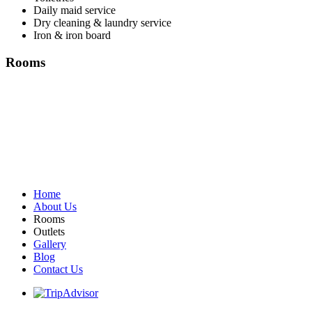
Daily maid service
Dry cleaning & laundry service
Iron & iron board
Rooms
Home
About Us
Rooms
Outlets
Gallery
Blog
Contact Us