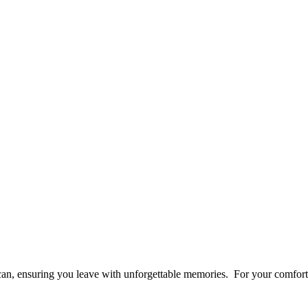
an, ensuring you leave with unforgettable memories. For your comfort 