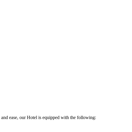
and ease, our Hotel is equipped with the following: