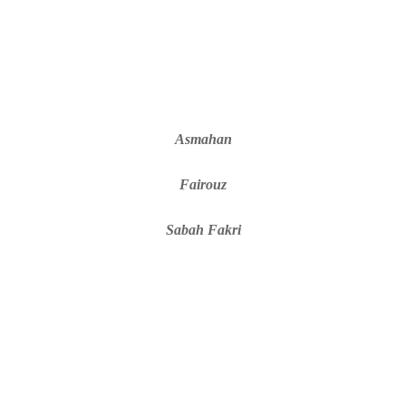
Asmahan
Fairouz
Sabah Fakri