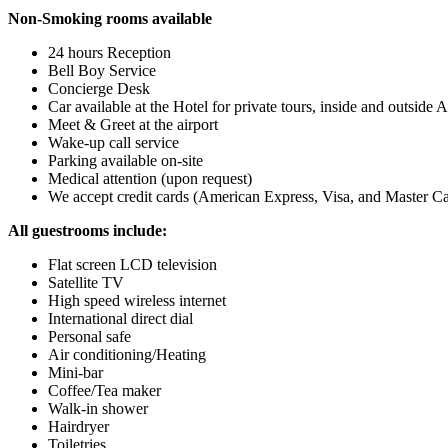
Non-Smoking rooms available
24 hours Reception
Bell Boy Service
Concierge Desk
Car available at the Hotel for private tours, inside and outsid
Meet & Greet at the airport
Wake-up call service
Parking available on-site
Medical attention (upon request)
We accept credit cards (American Express, Visa, and Master C
All guestrooms include:
Flat screen LCD television
Satellite TV
High speed wireless internet
International direct dial
Personal safe
Air conditioning/Heating
Mini-bar
Coffee/Tea maker
Walk-in shower
Hairdryer
Toiletries