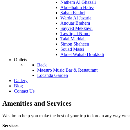
Nathem Al Ghazali
Abdelhalim Hafez
Sabah Fakhri
Warda Al Jazaria
Anouar Brahem
Sayyed Mekkawi
Tawfiq al Nimri
Talal Maddah
Simon Shaheen
Souad Massi
Abdel Wahab Doukkali
Outlets
Back
Maestro Music Bar & Restaurant
Locanda Garden
Gallery
Blog
Contact Us
Amenities and Services
We aim to help you make the best of your trip to Jordan any way we c
Services
: