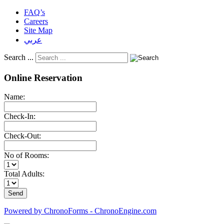
FAQ’s
Careers
Site Map
عربي
Search ...
Online Reservation
Name:
Check-In:
Check-Out:
No of Rooms:
Total Adults:
Powered by ChronoForms - ChronoEngine.com