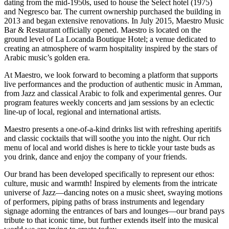
dating from the mid-1950s, used to house the Select hotel (1975)
and Negresco bar. The current ownership purchased the building in
2013 and began extensive renovations. In July 2015, Maestro Music
Bar & Restaurant officially opened. Maestro is located on the
ground level of La Locanda Boutique Hotel; a venue dedicated to
creating an atmosphere of warm hospitality inspired by the stars of
Arabic music’s golden era.
At Maestro, we look forward to becoming a platform that supports
live performances and the production of authentic music in Amman,
from Jazz and classical Arabic to folk and experimental genres. Our
program features weekly concerts and jam sessions by an eclectic
line-up of local, regional and international artists.
Maestro presents a one-of-a-kind drinks list with refreshing aperitifs
and classic cocktails that will soothe you into the night. Our rich
menu of local and world dishes is here to tickle your taste buds as
you drink, dance and enjoy the company of your friends.
Our brand has been developed specifically to represent our ethos:
culture, music and warmth! Inspired by elements from the intricate
universe of Jazz—dancing notes on a music sheet, swaying motions
of performers, piping paths of brass instruments and legendary
signage adorning the entrances of bars and lounges—our brand pays
tribute to that iconic time, but further extends itself into the musical