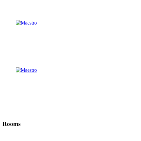
Rooms