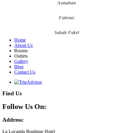
Asmahan
Fairouz
Sabah Fakri
Home
About Us
Rooms
Outlets
Gallery
Blog
Contact Us
Find Us
Follow Us On:
Address:
La Locanda Boutique Hotel