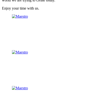
world we are trying to create today.
Enjoy your time with us.