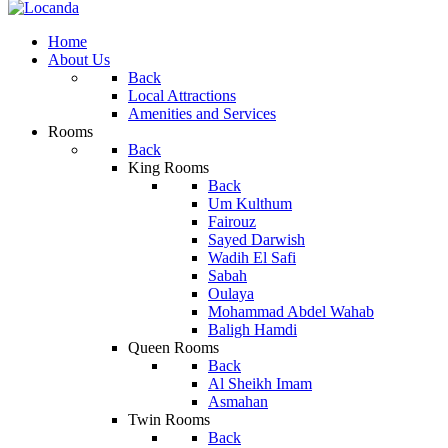
Home
About Us
Back
Local Attractions
Amenities and Services
Rooms
Back
King Rooms
Back
Um Kulthum
Fairouz
Sayed Darwish
Wadih El Safi
Sabah
Oulaya
Mohammad Abdel Wahab
Baligh Hamdi
Queen Rooms
Back
Al Sheikh Imam
Asmahan
Twin Rooms
Back