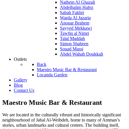
Nathem Al Ghazali
Abdelhalim Hafez
Sabah Fakhri
Warda Al Jazaria
Anouar Brahem
Sayyed Mekkawi
Tawfiq al Nimri
Talal Maddah
Simon Shaheen
Souad Massi
Abdel Wahab Doukkali
Outlets
Back
Maestro Music Bar & Restaurant
Locanda Garden
Gallery
Blog
Contact Us
Maestro Music Bar & Restaurant
We are located in the culturally vibrant and historically significant
neighbourhood of Jabal Al-Weibdeh, home to many of Amman’s
stories, urban landmarks and cultural centres. The building itself,