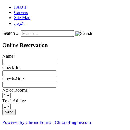
FAQ’s
Careers
Site Map
عربي
Search ...
Online Reservation
Name:
Check-In:
Check-Out:
No of Rooms:
Total Adults:
Powered by ChronoForms - ChronoEngine.com