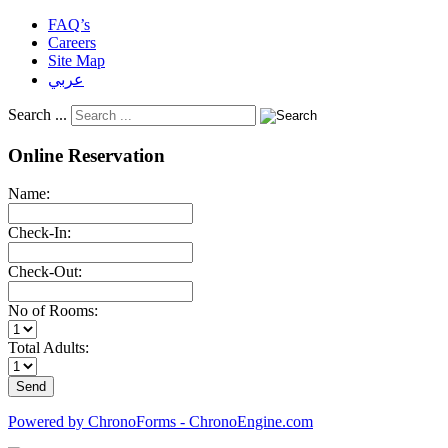
FAQ’s
Careers
Site Map
عربي
Search ...
Online Reservation
Name:
Check-In:
Check-Out:
No of Rooms:
Total Adults:
Powered by ChronoForms - ChronoEngine.com