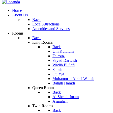
Home
About Us
Back
Local Attractions
Amenities and Services
Rooms
Back
King Rooms
Back
Um Kulthum
Fairouz
Sayed Darwish
Wadih El Safi
Sabah
Oulaya
Mohammad Abdel Wahab
Baligh Hamdi
Queen Rooms
Back
Al Sheikh Imam
Asmahan
Twin Rooms
Back