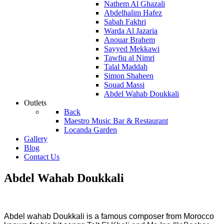
Nathem Al Ghazali
Abdelhalim Hafez
Sabah Fakhri
Warda Al Jazaria
Anouar Brahem
Sayyed Mekkawi
Tawfiq al Nimri
Talal Maddah
Simon Shaheen
Souad Massi
Abdel Wahab Doukkali
Outlets
Back
Maestro Music Bar & Restaurant
Locanda Garden
Gallery
Blog
Contact Us
Abdel Wahab Doukkali
Abdel wahab Doukkali is a famous composer from Morocco