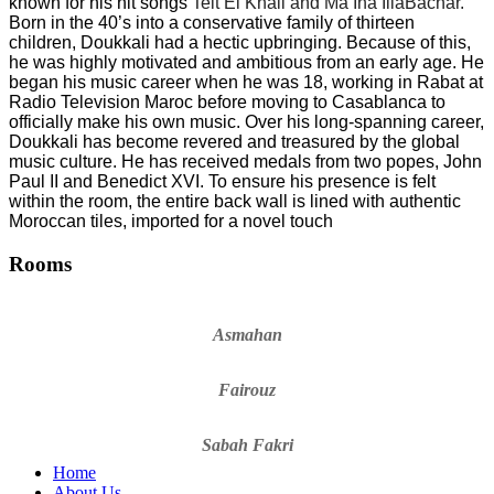
known for his hit songs
Telt El Khali and Ma Ina IllaBachar.
Born in the 40
’
s into a conservative family of thirteen
children, Doukkali had a hectic upbringing. Because of this,
he was highly motivated and ambitious from an early age. He
began his music career when he was 18, working in Rabat at
Radio Television Maroc before moving to Casablanca to
officially make his own music. Over his long-spanning career,
Doukkali has become revered and treasured by the global
music culture. He has received medals from two popes, John
Paul II and Benedict XVI. To ensure his presence is felt
within the room, the entire back wall is lined with authentic
Moroccan tiles, imported for a novel touch
Rooms
Asmahan
Fairouz
Sabah Fakri
Home
About Us