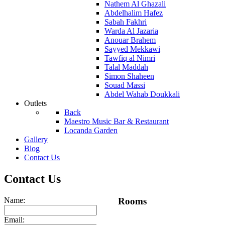
Nathem Al Ghazali
Abdelhalim Hafez
Sabah Fakhri
Warda Al Jazaria
Anouar Brahem
Sayyed Mekkawi
Tawfiq al Nimri
Talal Maddah
Simon Shaheen
Souad Massi
Abdel Wahab Doukkali
Outlets
Back
Maestro Music Bar & Restaurant
Locanda Garden
Gallery
Blog
Contact Us
Contact Us
Name:
Rooms
Email: