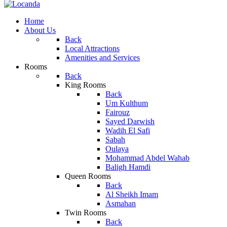
Home
About Us
Back
Local Attractions
Amenities and Services
Rooms
Back
King Rooms
Back
Um Kulthum
Fairouz
Sayed Darwish
Wadih El Safi
Sabah
Oulaya
Mohammad Abdel Wahab
Baligh Hamdi
Queen Rooms
Back
Al Sheikh Imam
Asmahan
Twin Rooms
Back