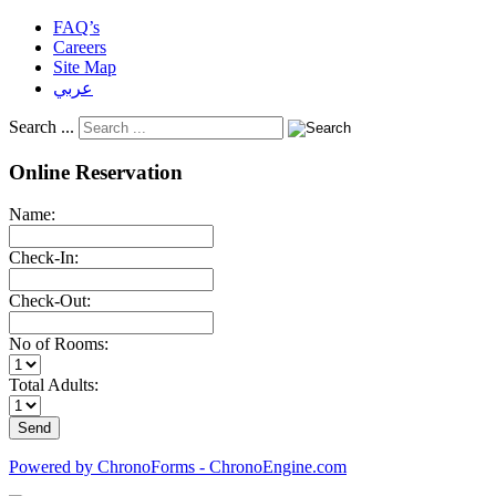
FAQ’s
Careers
Site Map
عربي
Search ...
Online Reservation
Name:
Check-In:
Check-Out:
No of Rooms:
Total Adults:
Powered by ChronoForms - ChronoEngine.com