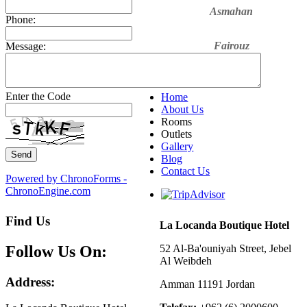
Asmahan
Phone:
Fairouz
Message:
Sabah Fakri
Enter the Code
Home
About Us
Rooms
Outlets
Gallery
Blog
Contact Us
Powered by ChronoForms -
ChronoEngine.com
Find Us
La Locanda Boutique Hotel
Follow Us On:
52 Al-Ba'ouniyah Street, Jebel
Al Weibdeh
Address:
Amman 11191 Jordan