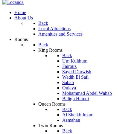
Home
About Us
Back
Local Attractions
Amenities and Services
Rooms
Back
King Rooms
Back
Um Kulthum
Fairouz
Sayed Darwish
Wadih El Safi
Sabah
Oulaya
Mohammad Abdel Wahab
Baligh Hamdi
Queen Rooms
Back
Al Sheikh Imam
Asmahan
Twin Rooms
Back