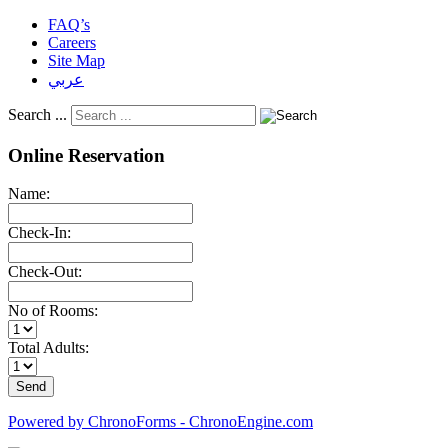
FAQ’s
Careers
Site Map
عربي
Search ...
Online Reservation
Name:
Check-In:
Check-Out:
No of Rooms:
Total Adults:
Powered by ChronoForms - ChronoEngine.com