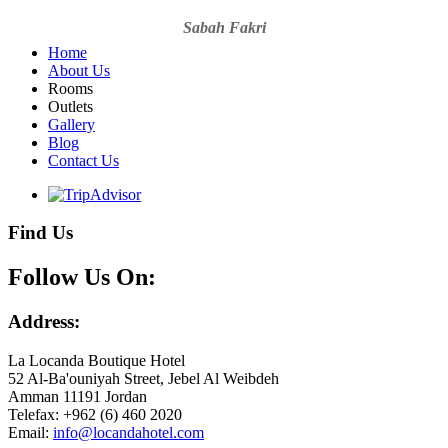
Sabah Fakri
Home
About Us
Rooms
Outlets
Gallery
Blog
Contact Us
Find Us
Follow Us On:
Address:
La Locanda Boutique Hotel
52 Al-Ba'ouniyah Street, Jebel Al Weibdeh
Amman 11191 Jordan
Telefax: +962 (6) 460 2020
Email: