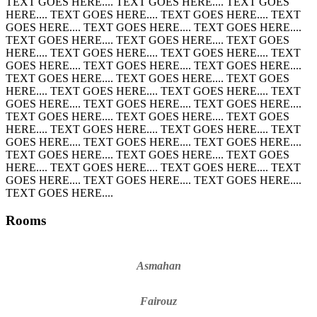
TEXT GOES HERE.... TEXT GOES HERE.... TEXT GOES
HERE.... TEXT GOES HERE.... TEXT GOES HERE.... TEXT
GOES HERE.... TEXT GOES HERE.... TEXT GOES HERE....
TEXT GOES HERE.... TEXT GOES HERE.... TEXT GOES
HERE.... TEXT GOES HERE.... TEXT GOES HERE.... TEXT
GOES HERE.... TEXT GOES HERE.... TEXT GOES HERE....
TEXT GOES HERE.... TEXT GOES HERE.... TEXT GOES
HERE.... TEXT GOES HERE.... TEXT GOES HERE.... TEXT
GOES HERE.... TEXT GOES HERE.... TEXT GOES HERE....
TEXT GOES HERE.... TEXT GOES HERE.... TEXT GOES
HERE.... TEXT GOES HERE.... TEXT GOES HERE.... TEXT
GOES HERE.... TEXT GOES HERE.... TEXT GOES HERE....
TEXT GOES HERE.... TEXT GOES HERE.... TEXT GOES
HERE.... TEXT GOES HERE.... TEXT GOES HERE.... TEXT
GOES HERE.... TEXT GOES HERE.... TEXT GOES HERE....
TEXT GOES HERE....
Rooms
Asmahan
Fairouz