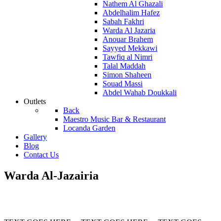
Nathem Al Ghazali
Abdelhalim Hafez
Sabah Fakhri
Warda Al Jazaria
Anouar Brahem
Sayyed Mekkawi
Tawfiq al Nimri
Talal Maddah
Simon Shaheen
Souad Massi
Abdel Wahab Doukkali
Outlets
Back
Maestro Music Bar & Restaurant
Locanda Garden
Gallery
Blog
Contact Us
Warda Al-Jazairia