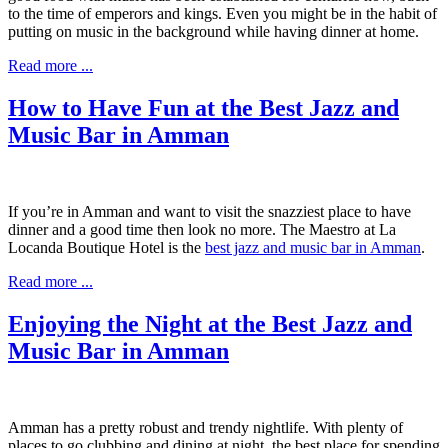
to the time of emperors and kings. Even you might be in the habit of
putting on music in the background while having dinner at home.
Read more ...
How to Have Fun at the Best Jazz and
Music Bar in Amman
If you’re in Amman and want to visit the snazziest place to have
dinner and a good time then look no more. The Maestro at La
Locanda Boutique Hotel is the
best jazz and music bar in Amman
.
Read more ...
Enjoying the Night at the Best Jazz and
Music Bar in Amman
Amman has a pretty robust and trendy nightlife. With plenty of
places to go clubbing and dining at night, the best place for spending