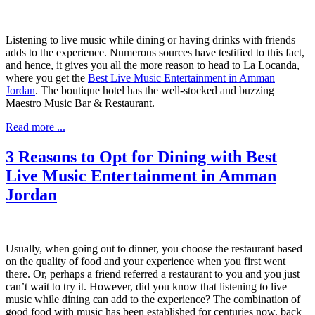
Listening to live music while dining or having drinks with friends
adds to the experience. Numerous sources have testified to this fact,
and hence, it gives you all the more reason to head to La Locanda,
where you get the
Best Live Music Entertainment in Amman
Jordan
. The boutique hotel has the well-stocked and buzzing
Maestro Music Bar & Restaurant.
Read more ...
3 Reasons to Opt for Dining with Best
Live Music Entertainment in Amman
Jordan
Usually, when going out to dinner, you choose the restaurant based
on the quality of food and your experience when you first went
there. Or, perhaps a friend referred a restaurant to you and you just
can’t wait to try it. However, did you know that listening to live
music while dining can add to the experience? The combination of
good food with music has been established for centuries now, back