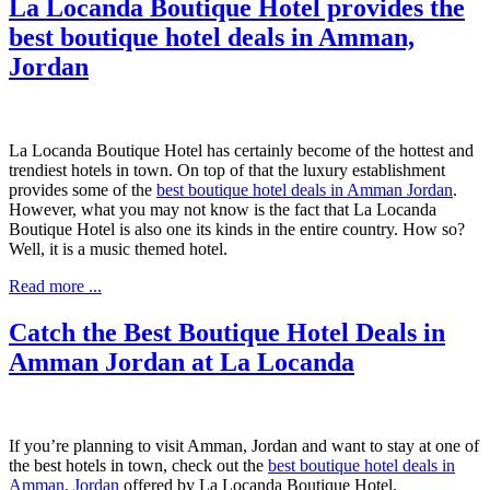
La Locanda Boutique Hotel provides the
best boutique hotel deals in Amman,
Jordan
La Locanda Boutique Hotel has certainly become of the hottest and
trendiest hotels in town. On top of that the luxury establishment
provides some of the
best boutique hotel deals in Amman Jordan
.
However, what you may not know is the fact that La Locanda
Boutique Hotel is also one its kinds in the entire country. How so?
Well, it is a music themed hotel.
Read more ...
Catch the Best Boutique Hotel Deals in
Amman Jordan at La Locanda
If you’re planning to visit Amman, Jordan and want to stay at one of
the best hotels in town, check out the
best boutique hotel deals in
Amman, Jordan
offered by La Locanda Boutique Hotel.