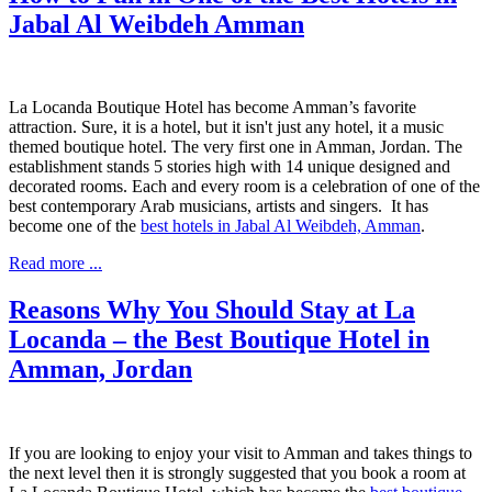
Jabal Al Weibdeh Amman
La Locanda Boutique Hotel has become Amman’s favorite
attraction. Sure, it is a hotel, but it isn't just any hotel, it a music
themed boutique hotel. The very first one in Amman, Jordan. The
establishment stands 5 stories high with 14 unique designed and
decorated rooms. Each and every room is a celebration of one of the
best contemporary Arab musicians, artists and singers. It has
become one of the
best hotels in Jabal Al Weibdeh, Amman
.
Read more ...
Reasons Why You Should Stay at La
Locanda – the Best Boutique Hotel in
Amman, Jordan
If you are looking to enjoy your visit to Amman and takes things to
the next level
then
it is strongly suggested that you book a room at