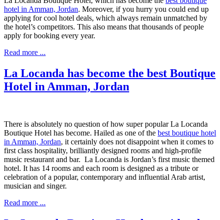
La Locanda
Boutique Hotel
, which has become the
best boutique
hotel in Amman, Jordan
. Moreover, if you hurry you could end up
applying for cool hotel deals, which always remain unmatched by
the hotel’s competitors. This also means that thousands of people
apply for booking every year.
Read more ...
La Locanda has become the best Boutique
Hotel in Amman, Jordan
There is absolutely no question of how super popular La Locanda
Boutique Hotel has become. Hailed as one of the
best boutique hotel
in Amman, Jordan
, it certainly does not disappoint when it comes to
first class hospitality, brilliantly designed rooms and high-profile
music restaurant and bar. La Locanda is Jordan’s first music themed
hotel. It has 14 rooms and each room is designed as a tribute or
celebration of a popular, contemporary and influential Arab artist,
musician and singer.
Read more ...