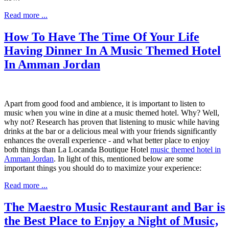
Read more ...
How To Have The Time Of Your Life
Having Dinner In A Music Themed Hotel
In Amman Jordan
Apart from good food and ambience, it is important to listen to
music when you wine in dine at a music themed hotel. Why? Well,
why not? Research has proven that listening to music while having
drinks at the b
ar or a delicious meal with your friends significantly
enhances the overall experience - and what better place to enjoy
both things than La Locanda Boutique Hotel
music themed hotel in
Amman Jordan
. In light of this, mentioned below are some
important things you should do to maximize your experience:
Read more ...
The Maestro Music Restaurant and Bar is
the Best Place to Enjoy a Night of Music,