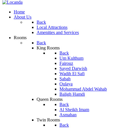
Home
About Us
Back
Local Attractions
Amenities and Services
Rooms
Back
King Rooms
Back
Um Kulthum
Fairouz
Sayed Darwish
Wadih El Safi
Sabah
Oulaya
Mohammad Abdel Wahab
Baligh Hamdi
Queen Rooms
Back
Al Sheikh Imam
Asmahan
Twin Rooms
Back