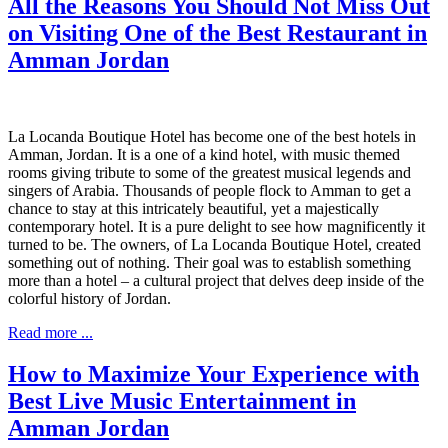
All the Reasons You Should Not Miss Out
on Visiting One of the Best Restaurant in
Amman Jordan
La Locanda Boutique Hotel has become one of the best hotels in
Amman, Jordan. It is a one of a kind hotel, with music themed
rooms giving tribute to some of the greatest musical legends and
singers of Arabia. Thousands of people flock to Amman to get a
chance to stay at this intricately beautiful, yet a majestically
contemporary hotel. It is a pure delight to see how magnificently it
turned to be. The owners, of La Locanda Boutique Hotel, created
something out of nothing. Their goal was to establish something
more than a hotel – a cultural project that delves deep inside of the
colorful history of Jordan.
Read more ...
How to Maximize Your Experience with
Best Live Music Entertainment in
Amman Jordan