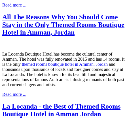
Read more ...
All The Reasons Why You Should Come
Stay in the Only Themed Rooms Boutique
Hotel in Amman, Jordan
La Locanda Boutique Hotel has become the cultural center of
Amman. The hotel was fully renovated in 2015 and has 14 rooms. It
is the only
themed rooms boutique hotel in Amman, Jordan
and
thousands upon thousands of locals and foreigner comes and stay at
La Locanda. The hotel is known for its beautiful and majestical
representations of famous Arab artists infusing remnants of both past
and current singers and artists.
Read more ...
La Locanda - the Best of Themed Rooms
Boutique Hotel in Amman Jordan