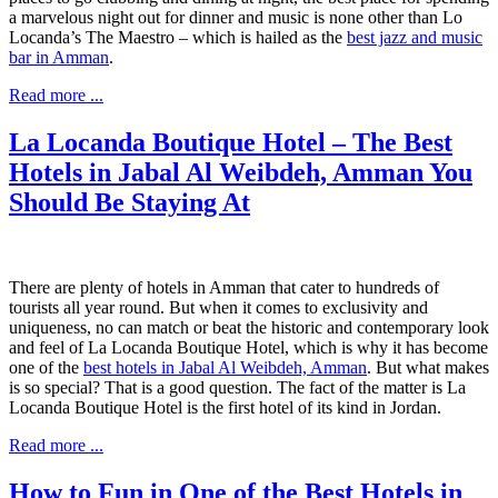
a marvelous night out for dinner and music is none other than Lo
Locanda’s The Maestro – which is hailed as the
best jazz and music
bar in Amman
.
Read more ...
La Locanda Boutique Hotel – The Best
Hotels in Jabal Al Weibdeh, Amman You
Should Be Staying At
There are plenty of hotels in Amman that cater to hundreds of
tourists all year round. But when it comes to exclusivity and
uniqueness, no can match or beat the historic and contemporary look
and feel of La Locanda Boutique Hotel, which is why it has become
one of the
best hotels in Jabal Al Weibdeh, Amman
. But what makes
is so special? That is a good question. The fact of the matter is La
Locanda Boutique Hotel is the first hotel of its kind in Jordan.
Read more ...
How to Fun in One of the Best Hotels in