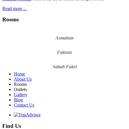
Read more ...
Rooms
Asmahan
Fairouz
Sabah Fakri
Home
About Us
Rooms
Outlets
Gallery
Blog
Contact Us
Find Us