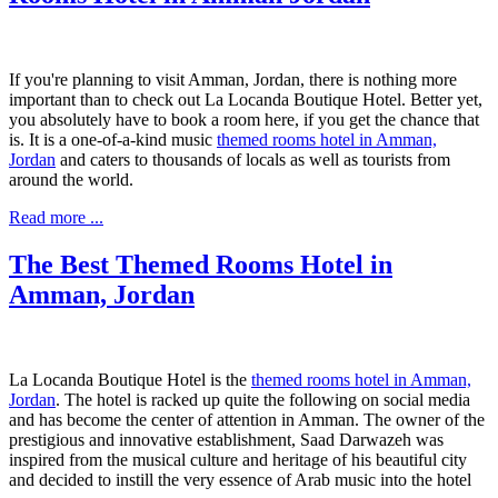
If you're planning to visit Amman, Jordan, there is nothing more
important than to check out La Locanda Boutique Hotel. Better yet,
you absolutely have to book a room here, if you get the chance that
is. It is a one-of-a-kind music
themed rooms hotel in Amman,
Jordan
and caters to thousands of locals as well as tourists from
around the world.
Read more ...
The Best Themed Rooms Hotel in
Amman, Jordan
La Locanda Boutique Hotel is the
themed rooms hotel in Amman,
Jordan
. The hotel is racked up quite the following on social media
and has become the center of attention in Amman. The owner of the
prestigious and innovative establishment, Saad Darwazeh was
inspired from the musical culture and heritage of his beautiful city
and decided to instill the very essence of Arab music into the hotel