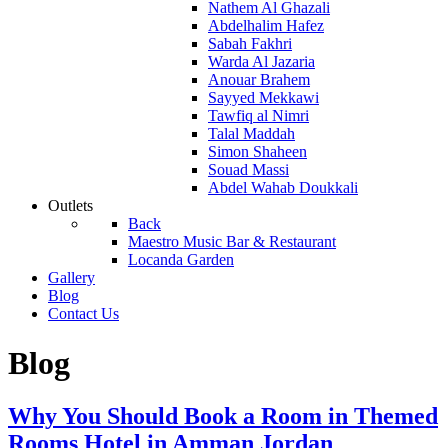
Nathem Al Ghazali
Abdelhalim Hafez
Sabah Fakhri
Warda Al Jazaria
Anouar Brahem
Sayyed Mekkawi
Tawfiq al Nimri
Talal Maddah
Simon Shaheen
Souad Massi
Abdel Wahab Doukkali
Outlets
Back
Maestro Music Bar & Restaurant
Locanda Garden
Gallery
Blog
Contact Us
Blog
Why You Should Book a Room in Themed
Rooms Hotel in Amman Jordan