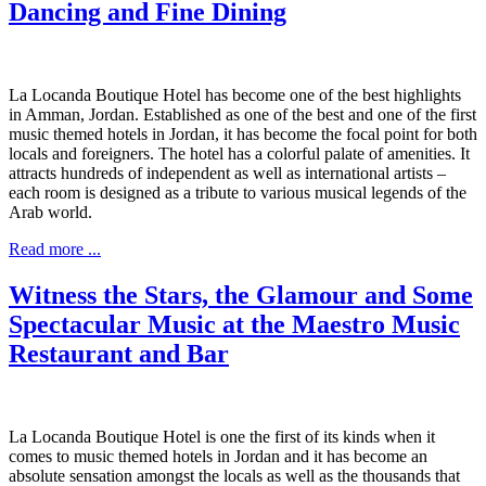
Dancing and Fine Dining
La Locanda Boutique Hotel has become one of the best highlights
in Amman, Jordan. Established as one of the best and one of the first
music themed hotels in Jordan, it has become the focal point for both
locals and foreigners. The hotel has a colorful palate of amenities. It
attracts hundreds of independent as well as international artists –
each room is designed as a tribute to various musical legends of the
Arab world.
Read more ...
Witness the Stars, the Glamour and Some
Spectacular Music at the Maestro Music
Restaurant and Bar
La Locanda Boutique Hotel is one the first of its kinds when it
comes to music themed hotels in Jordan and it has become an
absolute sensation amongst the locals as well as the thousands that