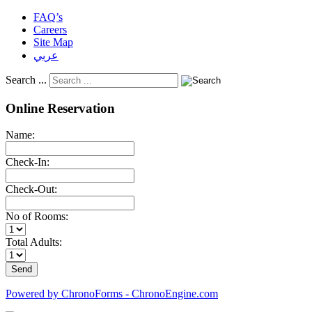
FAQ’s
Careers
Site Map
عربي
Search ...
Online Reservation
Name:
Check-In:
Check-Out:
No of Rooms:
Total Adults:
Powered by ChronoForms - ChronoEngine.com