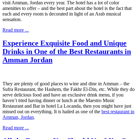
visit Amman, Jordan every year. The hotel has a lot of color
amenities to offer – and the best part about the hotel is the fact that
each and every room is decorated in light of an Arab musical
sensation.
Read more ...
Experience Exquisite Food and Unique
Drinks in One of the Best Restaurants in
Amman Jordan
They are plenty of good places to wine and dine in Amman – the
Sufra Restaurant, the Hashem, the Fakhr El-Din, etc. While they do
serve delicious food and have an exclusive drink menu, if you
haven’t tried having dinner or lunch at the Maestro Music
Restaurant and Bar in hotel La Locanda, then you might have just
missed out on everything. It is hailed as one of the
best restaurant in
Amman, Jordan
.
Read more ...