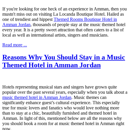
If you're looking for one heck of an experience in Amman, then you
mustn't miss out on visiting La Locanda Boutique Hotel. Hailed as
one of trendiest and hippest
Themed Rooms Boutique Hotel in
Amman Jordan
, thousands of people stay at the music themed hotel
every year. It is a pretty sweet attraction that often caters to a list of
local as well as international artists, singers and musicians.
Read more ...
Reasons Why You Should Stay in a Music
Themed Hotel in Amman Jordan
Hotels representing musical stars and singers have grown quite
popular over the past several years, especially when you talk about a
music themed hotel in Amman Jordan
. Music themes can
significantly enhance
guest’s cultural experience
. This especially
true for music lovers and fanatics who would love nothing more
than to stay at a chic, beautifully furnished and themed hotel in
Amman. In light of this, mentioned below are all the reasons why
you should book a room for at music themed hotel in Amman right
now.