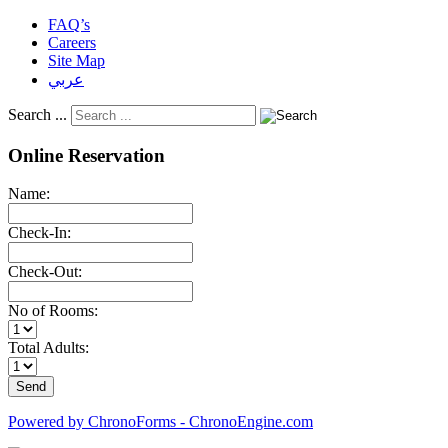
FAQ’s
Careers
Site Map
عربي
Search ...
Online Reservation
Name:
Check-In:
Check-Out:
No of Rooms:
Total Adults:
Powered by ChronoForms - ChronoEngine.com