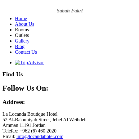
Sabah Fakri
Home
About Us
Rooms
Outlets
Gallery
Blog
Contact Us
Find Us
Follow Us On:
Address:
La Locanda Boutique Hotel
52 Al-Ba'ouniyah Street, Jebel Al Weibdeh
Amman 11191 Jordan
Telefax: +962 (6) 460 2020
Email: