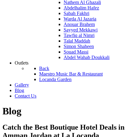
Nathem Al Ghazali
Abdelhalim Hafez
Sabah Fakhri
Warda Al Jazaria
Anouar Brahem
Sayyed Mekkawi
Tawfiq al Nimri
Talal Maddah
Simon Shaheen
Souad Massi
Abdel Wahab Doukkali
Outlets
Back
Maestro Music Bar & Restaurant
Locanda Garden
Gallery
Blog
Contact Us
Blog
Catch the Best Boutique Hotel Deals in
Amman Jordan at La Locanda