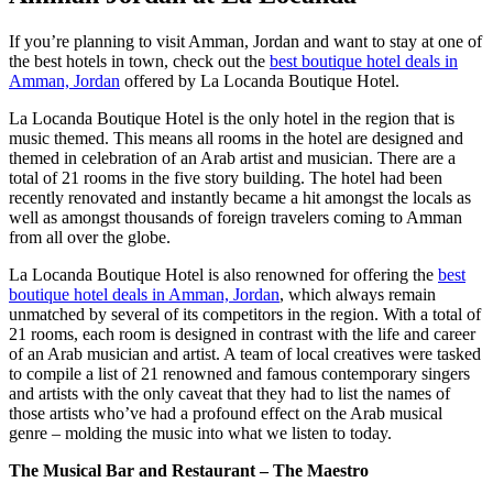
If you’re planning to visit Amman, Jordan and want to stay at one of
the best hotels in town, check out the
best boutique hotel deals in
Amman, Jordan
offered by La Locanda Boutique Hotel.
La Locanda Boutique Hotel is the only hotel in the region that is
music themed. This means all rooms in the hotel are designed and
themed in celebration of an Arab artist and musician. There are a
total of 21 rooms in the five story building. The hotel had been
recently renovated and instantly became a hit amongst the locals as
well as amongst thousands of foreign travelers coming to Amman
from all over the globe.
La Locanda Boutique Hotel is also renowned for offering the
best
boutique hotel deals in Amman, Jordan
, which always remain
unmatched by several of its competitors in the region. With a total of
21 rooms, each room is designed in contrast with the life and career
of an Arab musician and artist. A team of local creatives were tasked
to compile a list of 21 renowned and famous contemporary singers
and artists with the only caveat that they had to list the names of
those artists who’ve had a profound effect on the Arab musical
genre – molding the music into what we listen to today.
The Musical Bar and Restaurant – The Maestro