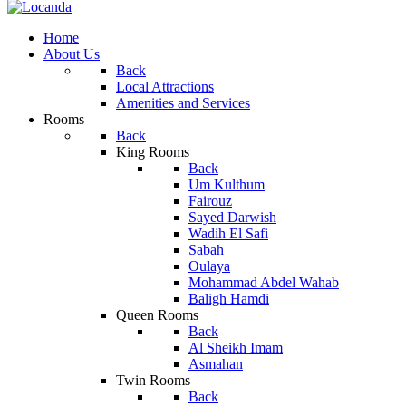
Home
About Us
Back
Local Attractions
Amenities and Services
Rooms
Back
King Rooms
Back
Um Kulthum
Fairouz
Sayed Darwish
Wadih El Safi
Sabah
Oulaya
Mohammad Abdel Wahab
Baligh Hamdi
Queen Rooms
Back
Al Sheikh Imam
Asmahan
Twin Rooms
Back