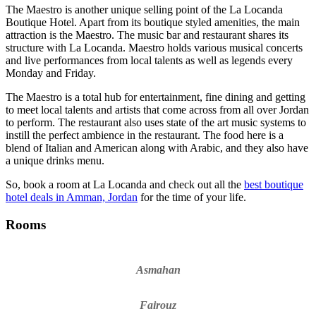
The Maestro is another unique selling point of the La Locanda
Boutique Hotel
. Apart from its boutique styled amenities, the main
attraction is the Maestro. The music bar and restaurant shares its
structure with La Locanda. Maestro holds various musical concerts
and live performances from local talents as well as legends every
Monday and Friday.
The Maestro is a total hub for entertainment, fine dining and getting
to meet local talents and artists that come across from all over Jordan
to perform. The restaurant also uses state of the art music systems to
instill the perfect ambience in the restaurant. The food here is a
blend of Italian and American along with Arabic, and they also have
a unique drinks menu.
So, book a room at La Locanda and check out all the
best boutique
hotel deals in Amman, Jordan
for the time of your life.
Rooms
Asmahan
Fairouz