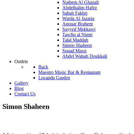
Nathem Al Ghazali
Abdelhalim Hafez
Sabah Fakhri
Warda Al Jazaria
Anouar Brahem
Sayyed Mekkawi
Tawfiq al Nimri
Talal Maddah
Simon Shaheen
Souad Massi
Abdel Wahab Doukkali
Outlets
Back
Maestro Music Bar & Restaurant
Locanda Garden
Gallery
Blog
Contact Us
Simon Shaheen