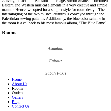
A living musician of Palestinian heritage, Simon Shaheen combined
Eastern and Western musical elements in a very creative and simple
manner. Hence, we opted for a simpler style for room design. The
intermingling of the two musical cultures is conveyed through the
Palestinian sewing patterns. Additionally, the blue color scheme in
the room is a callback to his most famous album, “The Blue Fame”.
Rooms
Asmahan
Fairouz
Sabah Fakri
Home
About Us
Rooms
Outlets
Gallery
Blog
Contact Us