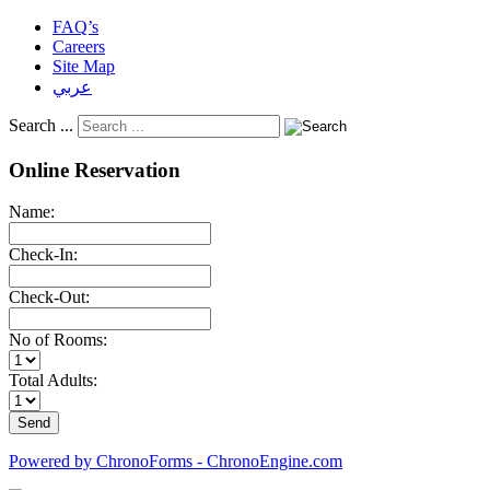
FAQ’s
Careers
Site Map
عربي
Search ...
Online Reservation
Name:
Check-In:
Check-Out:
No of Rooms:
Total Adults:
Powered by ChronoForms - ChronoEngine.com