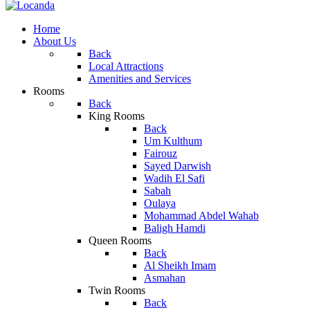
Home
About Us
Back
Local Attractions
Amenities and Services
Rooms
Back
King Rooms
Back
Um Kulthum
Fairouz
Sayed Darwish
Wadih El Safi
Sabah
Oulaya
Mohammad Abdel Wahab
Baligh Hamdi
Queen Rooms
Back
Al Sheikh Imam
Asmahan
Twin Rooms
Back