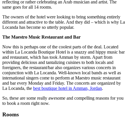
reflecting or rather celebrating an Arab musician and artist. The
same goes for all 14 rooms.
The owners of the hotel were looking to bring something entirely
different and attractive to the table. And they did – which is why La
Locanda has become so utterly popular.
The Maestro Music Restaurant and Bar
Now this is perhaps one of the coolest parts of the deal. Located
within La Locanda Boutique Hotel is a snazzy and hippy music bar
and restaurant, which has took Amman by storm. Apart from
providing delicious and tantalizing cuisines to both locals and
foreigners, the restaurant/bar also organizes various concerts in
conjunction with La Locanda. Well-known local bands as well as
international singers come to perform at Maestro music restaurant
and bar every Monday and Friday. The concerts are organized by
La Locanda, the
best boutique hotel in Amman, Jordan
.
So, these are some really awesome and compelling reasons for you
to book a room right now.
Rooms