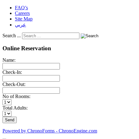
FAQ’s
Careers
Site Map
عربي
Search ...
Online Reservation
Name:
Check-In:
Check-Out:
No of Rooms:
Total Adults:
Powered by ChronoForms - ChronoEngine.com