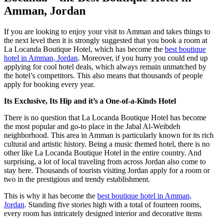
Amman, Jordan
If you are looking to enjoy your visit to Amman and takes things to
the next level
then
it is strongly suggested that you book a room at
La Locanda
Boutique Hotel
, which has become the
best boutique
hotel in Amman, Jordan
. Moreover, if you hurry you could end up
applying for cool hotel deals, which always remain unmatched by
the hotel’s competitors. This also means that thousands of people
apply for booking every year.
Its Exclusive, Its Hip and it’s a One-of-a-Kinds Hotel
There is no question that La Locanda Boutique
Hotel
has become
the most popular and go-to place in the Jabal Al-Weibdeh
neighborhood
. This area in Amman is particularly known for its rich
cultural and artistic history. Being a music themed hotel, there is no
other like La Locanda Boutique Hotel in the entire country. And
surprising, a lot of local traveling from across Jordan also come to
stay here. Thousands of tourists visiting Jordan apply for a room or
two in the prestigious and trendy establishment.
This is why it has become the
best boutique hotel in Amman,
Jordan
. Standing five stories high with a total of fourteen rooms,
every room has intricately designed interior and decorative items