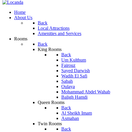
Home
About Us
Back
Local Attractions
Amenities and Services
Rooms
Back
King Rooms
Back
Um Kulthum
Fairouz
Sayed Darwish
Wadih El Safi
Sabah
Oulaya
Mohammad Abdel Wahab
Baligh Hamdi
Queen Rooms
Back
Al Sheikh Imam
Asmahan
Twin Rooms
Back