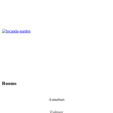
Rooms
Asmahan
Fairouz