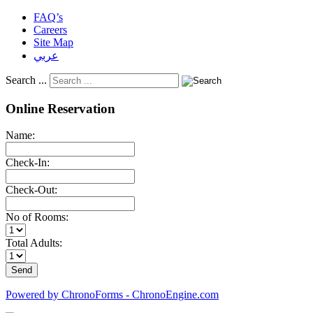
FAQ’s
Careers
Site Map
عربي
Search ...
Online Reservation
Name:
Check-In:
Check-Out:
No of Rooms:
Total Adults:
Powered by ChronoForms - ChronoEngine.com