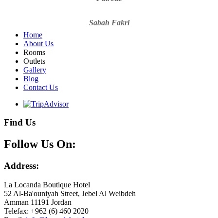
Sabah Fakri
Home
About Us
Rooms
Outlets
Gallery
Blog
Contact Us
Find Us
Follow Us On:
Address:
La Locanda Boutique Hotel
52 Al-Ba'ouniyah Street, Jebel Al Weibdeh
Amman 11191 Jordan
Telefax: +962 (6) 460 2020