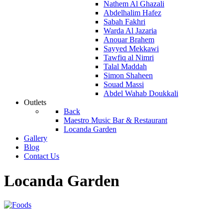
Nathem Al Ghazali
Abdelhalim Hafez
Sabah Fakhri
Warda Al Jazaria
Anouar Brahem
Sayyed Mekkawi
Tawfiq al Nimri
Talal Maddah
Simon Shaheen
Souad Massi
Abdel Wahab Doukkali
Outlets
Back
Maestro Music Bar & Restaurant
Locanda Garden
Gallery
Blog
Contact Us
Locanda Garden