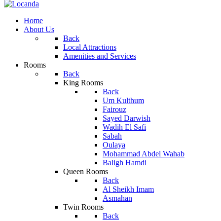
Home
About Us
Back
Local Attractions
Amenities and Services
Rooms
Back
King Rooms
Back
Um Kulthum
Fairouz
Sayed Darwish
Wadih El Safi
Sabah
Oulaya
Mohammad Abdel Wahab
Baligh Hamdi
Queen Rooms
Back
Al Sheikh Imam
Asmahan
Twin Rooms
Back