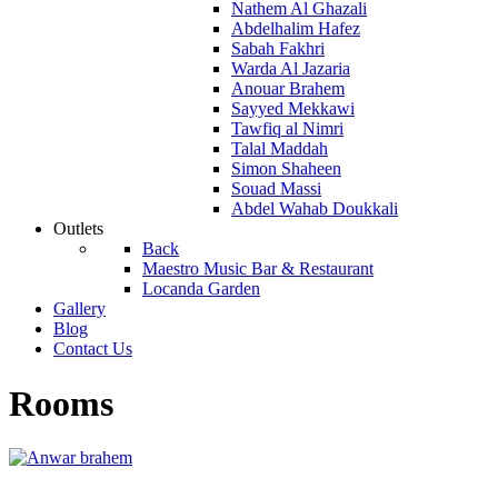
Nathem Al Ghazali
Abdelhalim Hafez
Sabah Fakhri
Warda Al Jazaria
Anouar Brahem
Sayyed Mekkawi
Tawfiq al Nimri
Talal Maddah
Simon Shaheen
Souad Massi
Abdel Wahab Doukkali
Outlets
Back
Maestro Music Bar & Restaurant
Locanda Garden
Gallery
Blog
Contact Us
Rooms