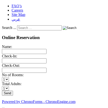
FAQ’s
Careers
Site Map
عربي
Search ...
Online Reservation
Name:
Check-In:
Check-Out:
No of Rooms:
Total Adults:
Powered by ChronoForms - ChronoEngine.com