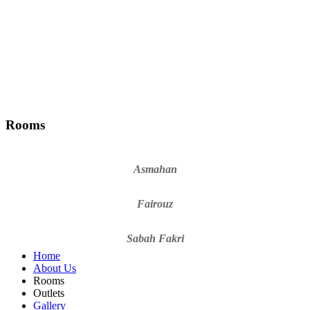
Rooms
Asmahan
Fairouz
Sabah Fakri
Home
About Us
Rooms
Outlets
Gallery